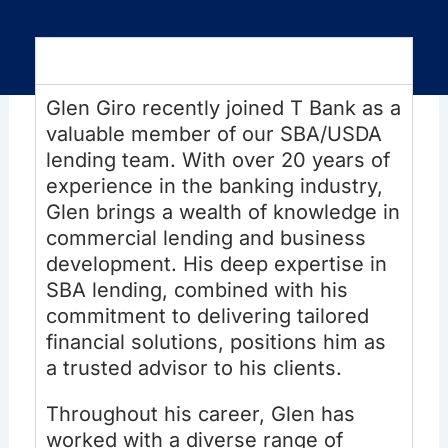
Overview
Glen Giro recently joined T Bank as a
valuable member of our SBA/USDA
lending team. With over 20 years of
experience in the banking industry,
Glen brings a wealth of knowledge in
commercial lending and business
development. His deep expertise in
SBA lending, combined with his
commitment to delivering tailored
financial solutions, positions him as
a trusted advisor to his clients.
Throughout his career, Glen has
worked with a diverse range of