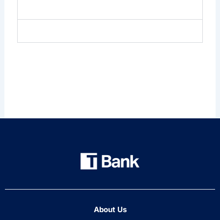
Credentials
Insights & Events
About Us