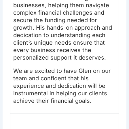
businesses, helping them navigate
complex financial challenges and
secure the funding needed for
growth. His hands-on approach and
dedication to understanding each
client’s unique needs ensure that
every business receives the
personalized support it deserves.
We are excited to have Glen on our
team and confident that his
experience and dedication will be
instrumental in helping our clients
achieve their financial goals.
Experience