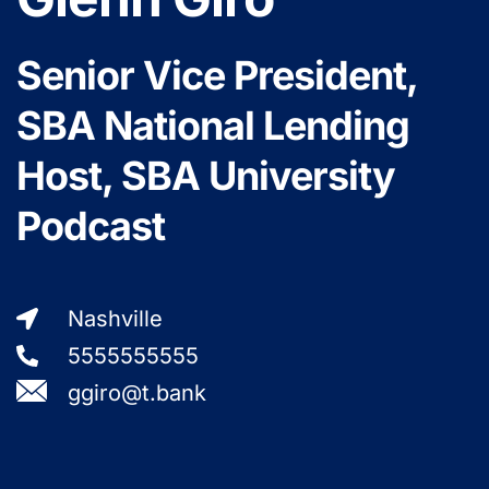
Senior Vice President,
SBA National Lending
Host, SBA University
Podcast
Nashville
5555555555
ggiro@t.bank