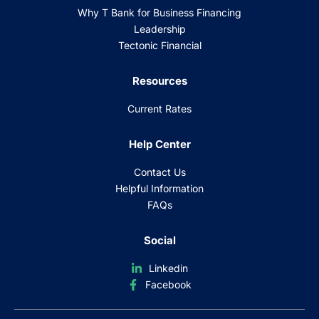
Why T Bank for Business Financing
Leadership
Tectonic Financial
Resources
Current Rates
Help Center
Contact Us
Helpful Information
FAQs
Social
Linkedin
Facebook