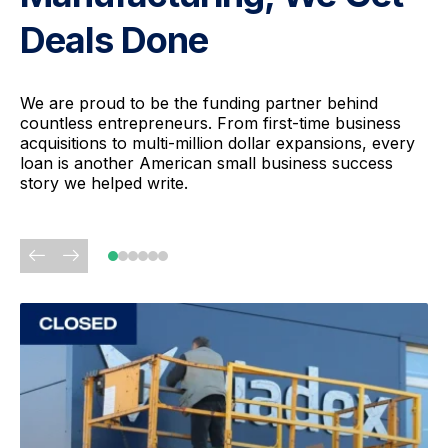
Deals Done
We are proud to be the funding partner behind
countless entrepreneurs. From first-time business
acquisitions to multi-million dollar expansions, every
loan is another American small business success
story we helped write.