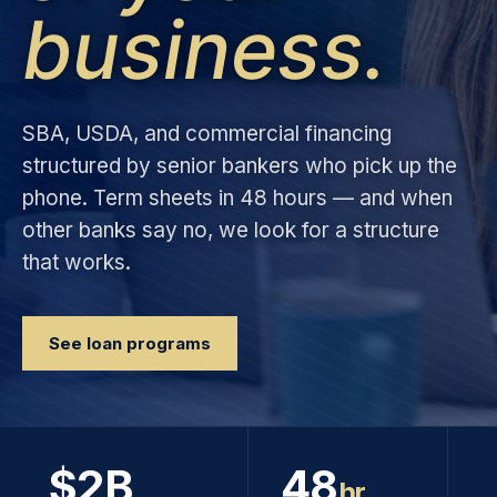
business.
SBA, USDA, and commercial financing
structured by senior bankers who pick up the
phone. Term sheets in 48 hours — and when
other banks say no, we look for a structure
that works.
See loan programs
$2B
48
hr