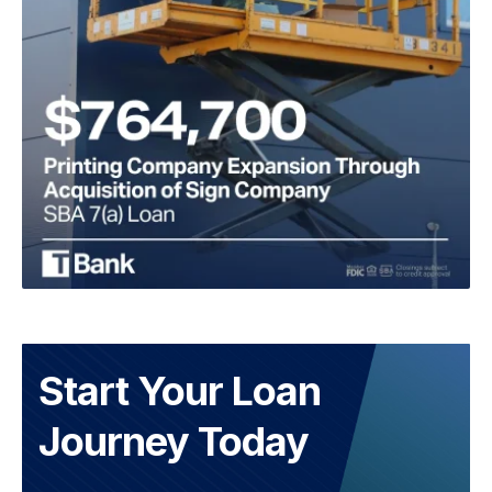
Start Your Loan
Journey Today