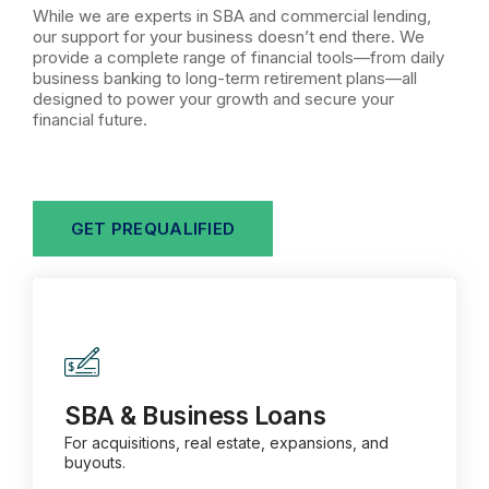
While we are experts in SBA and commercial lending,
our support for your business doesn’t end there. We
provide a complete range of financial tools—from daily
business banking to long-term retirement plans—all
designed to power your growth and secure your
financial future.
GET PREQUALIFIED
SBA & Business Loans
For acquisitions, real estate, expansions, and
buyouts.
SBA & Business Loans
For acquisitions, real estate, expansions, and
buyouts.
Learn more about SBA & Business Loans