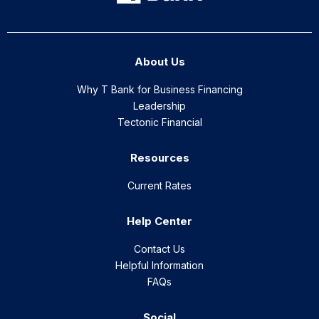
About Us
Why T Bank for Business Financing
Leadership
Tectonic Financial
Resources
Current Rates
Help Center
Contact Us
Helpful Information
FAQs
Social