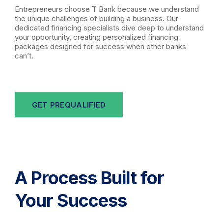
Entrepreneurs choose T Bank because we understand
the unique challenges of building a business. Our
dedicated financing specialists dive deep to understand
your opportunity, creating personalized financing
packages designed for success when other banks
can’t.
GET PREQUALIFIED
A Process Built for
Your Success