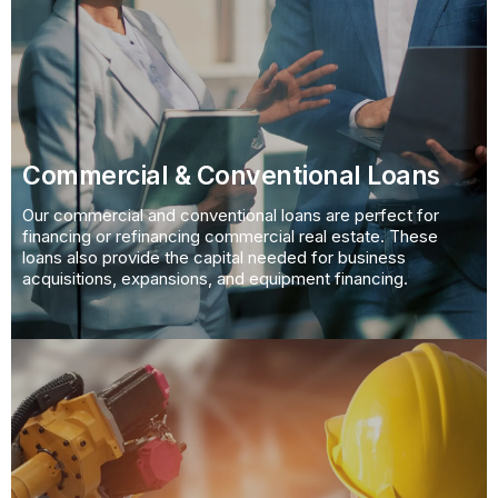
Commercial & Conventional Loans
Our commercial and conventional loans are perfect for
financing or refinancing commercial real estate. These
loans also provide the capital needed for business
acquisitions, expansions, and equipment financing.