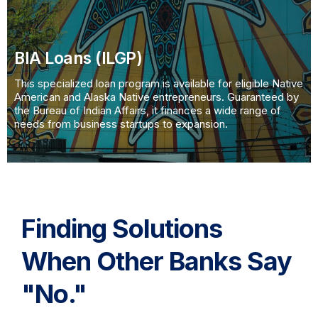
BIA Loans (ILGP)
This specialized loan program is available for eligible Native
American and Alaska Native entrepreneurs. Guaranteed by
the Bureau of Indian Affairs, it finances a wide range of
needs from business startups to expansion.
Finding Solutions
When Other Banks Say
"No."