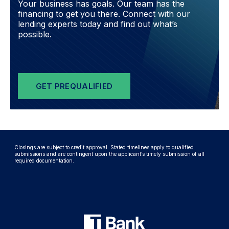
Your business has goals. Our team has the
financing to get you there. Connect with our
lending experts today and find out what’s
possible.
GET PREQUALIFIED
Closings are subject to credit approval. Stated timelines apply to qualified
submissions and are contingent upon the applicant’s timely submission of all
required documentation.