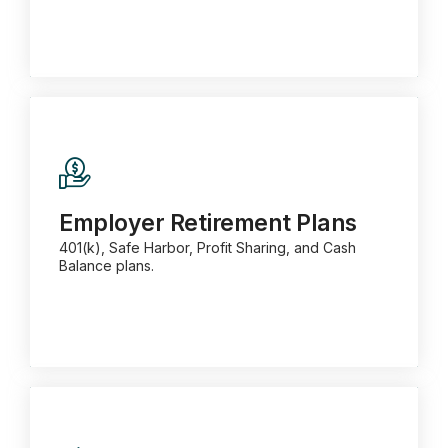
Employer Retirement Plans
401(k), Safe Harbor, Profit Sharing, and Cash
Balance plans.
Employer Retirement Plans
401(k), Safe Harbor, Profit Sharing, and Cash
Balance plans.
Learn more about Business Retirement
Plans