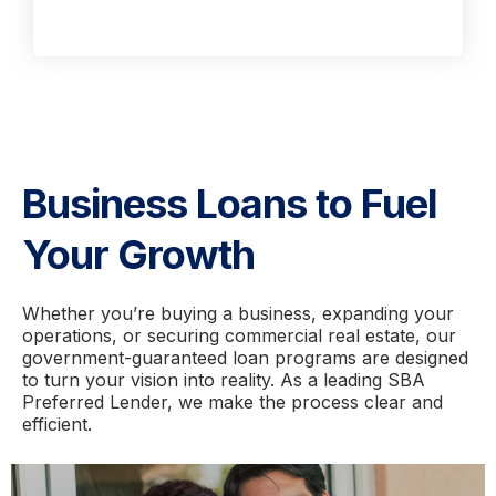
Business Loans to Fuel
Your Growth
Whether you’re buying a business, expanding your
operations, or securing commercial real estate, our
government-guaranteed loan programs are designed
to turn your vision into reality. As a leading SBA
Preferred Lender, we make the process clear and
efficient.