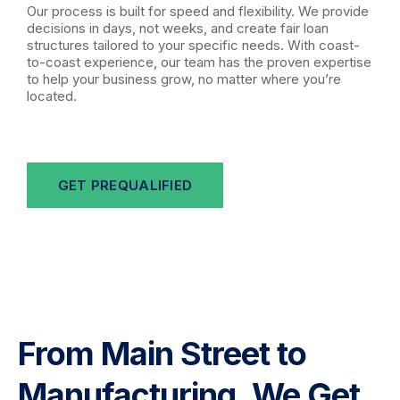
Our process is built for speed and flexibility. We provide
decisions in days, not weeks, and create fair loan
structures tailored to your specific needs. With coast-
to-coast experience, our team has the proven expertise
to help your business grow, no matter where you’re
located.
GET PREQUALIFIED
From Main Street to
Manufacturing, We Get