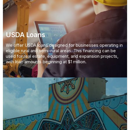
USDA Loans
We offer USDA loans designed for businesses operating in
eligible rural and semi-rural areas. This financing can be
used for real estate, equipment, and expansion projects,
with loan amounts beginning at $1 million.