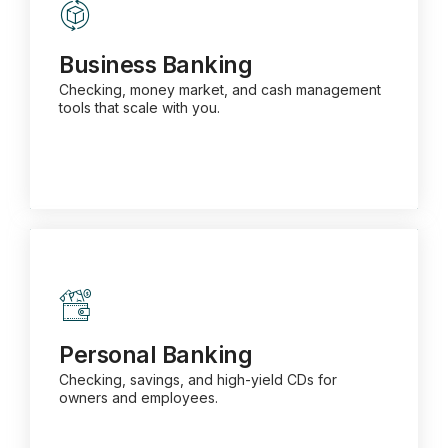
Business Banking
Checking, money market, and cash management
tools that scale with you.
Business Banking
Checking, money market, and cash management
tools that scale with you.
Learn More about Business Banking
Personal Banking
Checking, savings, and high-yield CDs for owners
and employees.
Personal Banking
Checking, savings, and high-yield CDs for
owners and employees.
Learn More about Personal Banking