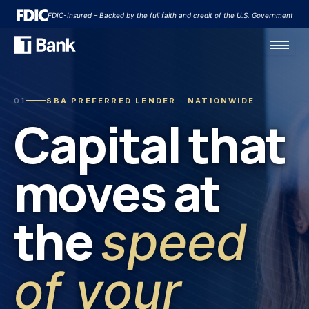
Skip
FDIC-Insured – Backed by the full faith and credit of the U.S. Government
to
content
01
SBA PREFERRED LENDER · NATIONWIDE
Capital that
moves at
the
speed
of your