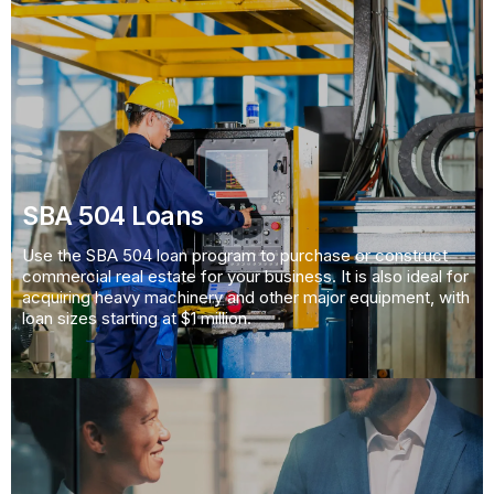
SBA 504 Loans
Use the SBA 504 loan program to purchase or construct
commercial real estate for your business. It is also ideal for
acquiring heavy machinery and other major equipment, with
loan sizes starting at $1 million.