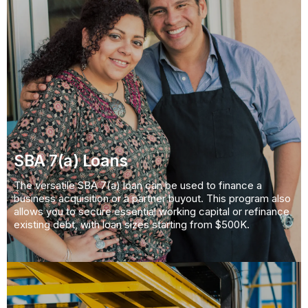
SBA 7(a) Loans
The versatile SBA 7(a) loan can be used to finance a
business acquisition or a partner buyout. This program also
allows you to secure essential working capital or refinance
existing debt, with loan sizes starting from $500K.