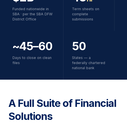
Funded nationwide in
Term sheets on
SBA · per the SBA DFW
complete
District Office
submissions
~45–60
50
Days to close on clean
States — a
files
federally chartered
national bank
A Full Suite of Financial
Solutions