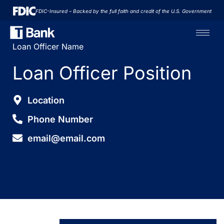
Skip
FDIC-Insured – Backed by the full faith and credit of the U.S. Government
to
content
Loan Officer Name
Loan Officer Position
Location
Phone Number
email@email.com