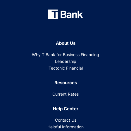
About Us
Why T Bank for Business Financing
Leadership
Tectonic Financial
Resources
Current Rates
Help Center
Contact Us
Helpful Information