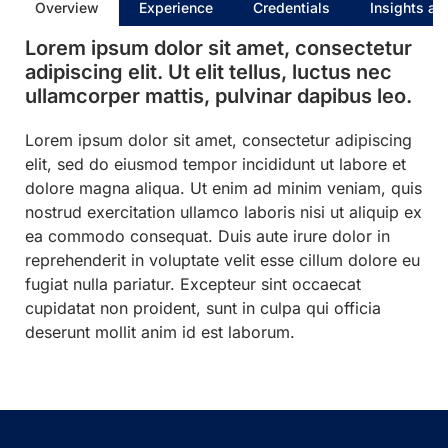
Overview
Experience
Credentials
Insights an
Lorem ipsum dolor sit amet, consectetur
adipiscing elit. Ut elit tellus, luctus nec
ullamcorper mattis, pulvinar dapibus leo.
Lorem ipsum dolor sit amet, consectetur adipiscing
elit, sed do eiusmod tempor incididunt ut labore et
dolore magna aliqua. Ut enim ad minim veniam, quis
nostrud exercitation ullamco laboris nisi ut aliquip ex
ea commodo consequat. Duis aute irure dolor in
reprehenderit in voluptate velit esse cillum dolore eu
fugiat nulla pariatur. Excepteur sint occaecat
cupidatat non proident, sunt in culpa qui officia
deserunt mollit anim id est laborum.