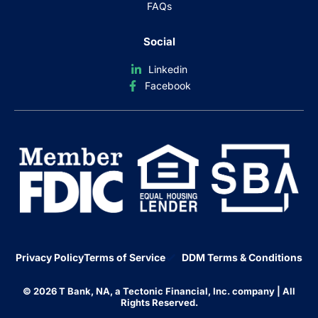
FAQs
Social
Linkedin
Facebook
Privacy Policy
Terms of Service
DDM Terms & Conditions
© 2026 T Bank, NA, a Tectonic Financial, Inc. company | All
Rights Reserved.