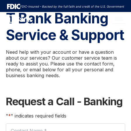
Skip
FDIC-Insured – Backed by the full faith and credit of the U.S. Government
to
T Bank Banking
content
Service & Support
Need help with your account or have a question
about our services? Our customer service team is
ready to assist you. Please use the contact form,
phone, or email below for all your personal and
business banking needs.
First
Request a Call - Banking
"
*
" indicates required fields
Name
*