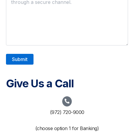
Give Us a Call
(972) 720-9000
(choose option 1 for Banking)