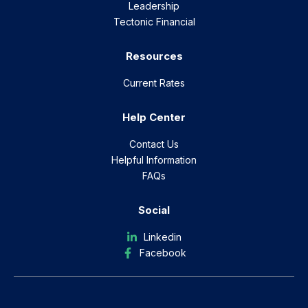
Leadership
Tectonic Financial
Resources
Current Rates
Help Center
Contact Us
Helpful Information
FAQs
Social
Linkedin
Facebook