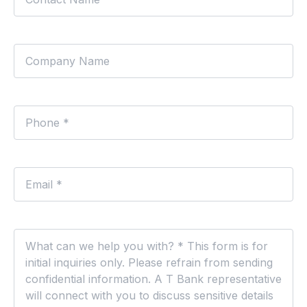
Company
Phone
*
Email
*
Comments
*