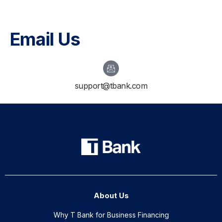
Email Us
support@tbank.com
About Us
Why T Bank for Business Financing