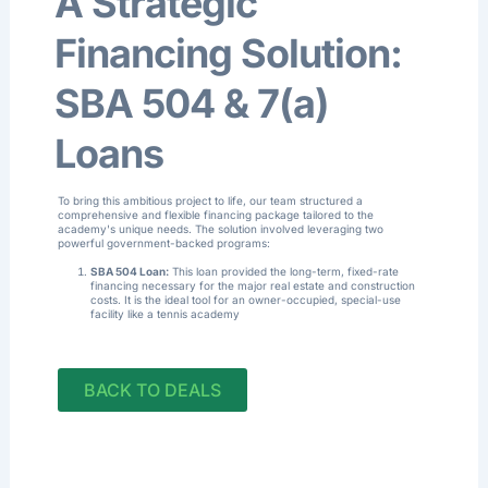
A Strategic
Financing Solution:
SBA 504 & 7(a)
Loans
To bring this ambitious project to life, our team structured a
comprehensive and flexible financing package tailored to the
academy's unique needs. The solution involved leveraging two
powerful government-backed programs:
SBA 504 Loan:
This loan provided the long-term, fixed-rate
financing necessary for the major real estate and construction
costs
.
It is the ideal tool for an owner-occupied, special-use
facility like a tennis academy
BACK TO DEALS