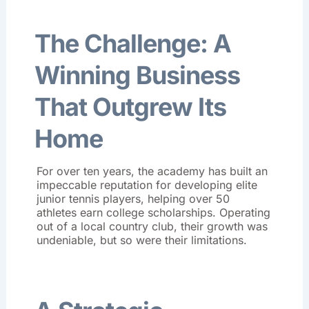
The Challenge: A
Winning Business
That Outgrew Its
Home
For over ten years, the academy has built an
impeccable reputation for developing elite
junior tennis players, helping over 50
athletes earn college scholarships
. Operating
out of a local country club, their growth was
undeniable, but so were their limitations.