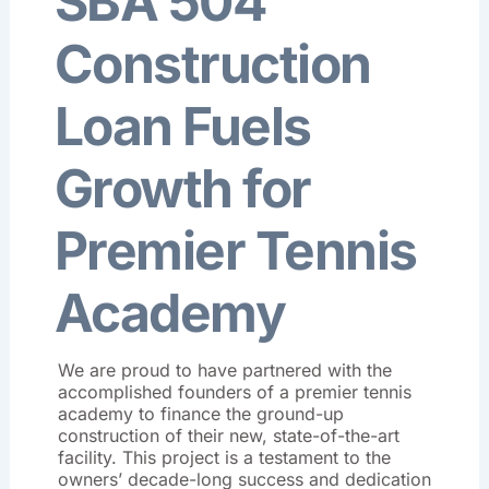
SBA 504
Construction
Loan Fuels
Growth for
Premier Tennis
Academy
We are proud to have partnered with the
accomplished founders of a premier tennis
academy to finance the ground-up
construction of their new, state-of-the-art
facility
.
This project is a testament to the
owners’ decade-long success and dedication