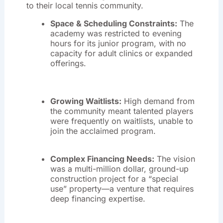
to their local tennis community.
Space & Scheduling Constraints:
The
academy was restricted to evening
hours for its junior program, with no
capacity for adult clinics or expanded
offerings
.
Growing Waitlists:
High demand from
the community meant talented players
were frequently on waitlists, unable to
join the acclaimed program
.
Complex Financing Needs:
The vision
was a multi-million dollar, ground-up
construction project for a “special
use” property—a venture that requires
deep financing expertise
.