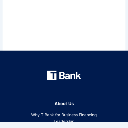
About Us
Why T Bank for Business Financing
Leadership
Tectonic Financial