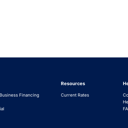
Resources
He
Business Financing
Current Rates
Co
He
ial
FA