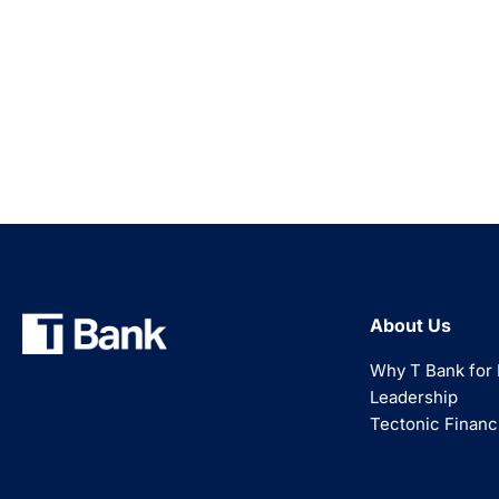
About Us
Why T Bank for 
Leadership
Tectonic Financ