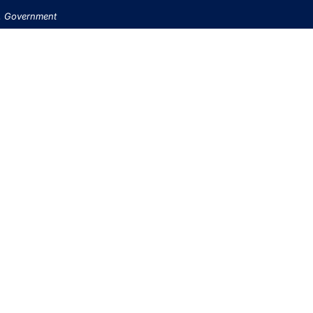
.S. Government
USINESS BANKING
PERSONAL BANKING
RETIREMENT SERVIC