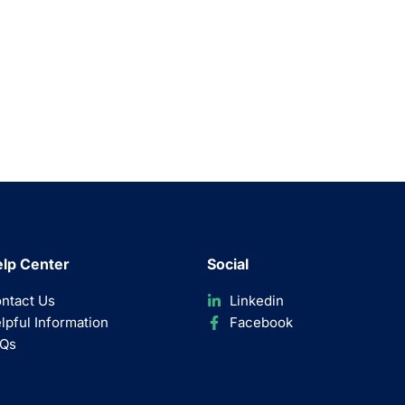
lp Center
Social
ntact Us
Linkedin
lpful Information
Facebook
Qs