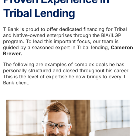
Tribal Lending
T Bank is proud to offer dedicated financing for Tribal
and Native-owned enterprises through the BIA/ILGP
program. To lead this important focus, our team is
guided by a seasoned expert in Tribal lending,
Cameron
Brewer.
The following are examples of complex deals he has
personally structured and closed throughout his career.
This is the level of expertise he now brings to every T
Bank client.