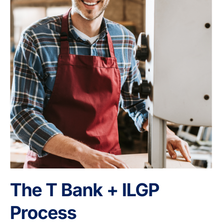
The T Bank + ILGP
Process