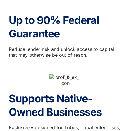
Up to 90% Federal
Guarantee
Reduce lender risk and unlock access to capital
that may otherwise be out of reach.
Supports Native-
Owned Businesses
Exclusively designed for Tribes, Tribal enterprises,