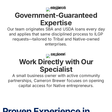
Government-Guaranteed
Expertise
Our team originates SBA and USDA loans every day
and applies that same disciplined process to ILGP
requests—tailored to Tribal and Native-owned
enterprises.
Work Directly with Our
Specialist
A small business owner with active community
partnerships, Cameron Brewer focuses on opening
capital access for Native entrepreneurs.
Proven Experience in