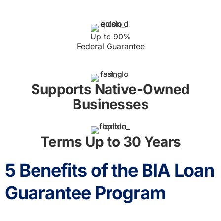
Up to 90%
Federal Guarantee
Supports Native-Owned
Businesses
Terms Up to 30 Years
5 Benefits of the BIA Loan
Guarantee Program