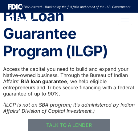
Skip
FDIC-Insured – Backed by the full faith and credit of the U.S. Government
to
BIA Loan
content
Guarantee
Program (ILGP)
Access the capital you need to build and expand your
Native-owned business. Through the Bureau of Indian
Affairs’
BIA loan guarantee
, we help eligible
entrepreneurs and Tribes secure financing with a federal
guarantee of up to 90%.
(ILGP is not an SBA program; it’s administered by Indian
Affairs’ Division of Capital Investment.)
TALK TO A LENDER