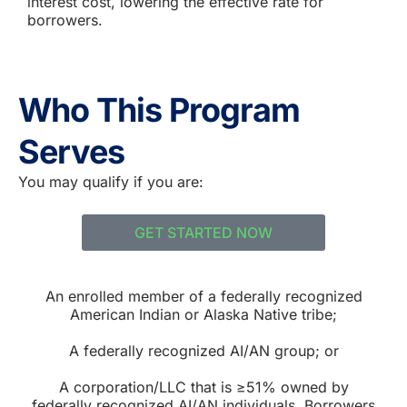
interest cost, lowering the effective rate for
borrowers.
Who This Program
Serves
You may qualify if you are:
GET STARTED NOW
An enrolled member of a federally recognized
American Indian or Alaska Native tribe;
A federally recognized AI/AN group; or
A corporation/LLC that is ≥51% owned by
federally recognized AI/AN individuals. Borrowers