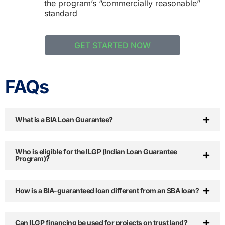
the program’s “commercially reasonable”
standard
GET STARTED NOW
FAQs
What is a BIA Loan Guarantee?
Who is eligible for the ILGP (Indian Loan Guarantee
Program)?
How is a BIA-guaranteed loan different from an SBA loan?
Can ILGP financing be used for projects on trust land?