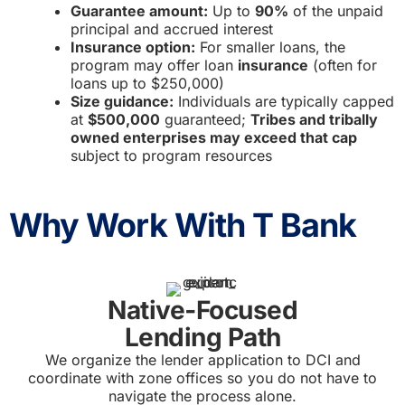
Guarantee amount:
Up to
90%
of the unpaid
principal and accrued interest
Insurance option:
For smaller loans, the
program may offer loan
insurance
(often for
loans up to $250,000)
Size guidance:
Individuals are typically capped
at
$500,000
guaranteed;
Tribes and tribally
owned enterprises may exceed that cap
subject to program resources
Why Work With T Bank
Native‑Focused
Lending Path
We organize the lender application to DCI and
coordinate with zone offices so you do not have to
navigate the process alone.