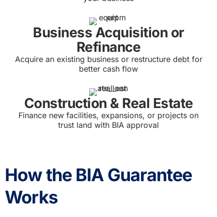
Business Acquisition or
Refinance
Acquire an existing business or restructure debt for
better cash flow
Construction & Real Estate
Finance new facilities, expansions, or projects on
trust land with BIA approval
How the BIA Guarantee
Works