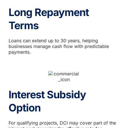
Long Repayment
Terms
Loans can extend up to 30 years, helping
businesses manage cash flow with predictable
payments.
Interest Subsidy
Option
For qualifying projects, DCI may cover part of the