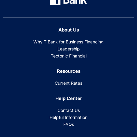
About Us
Why T Bank for Business Financing
Leadership
Tectonic Financial
Resources
Current Rates
Help Center
Contact Us
Helpful Information
FAQs