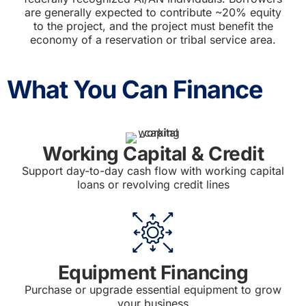
are generally expected to contribute ~20% equity
to the project, and the project must benefit the
economy of a reservation or tribal service area.
What You Can Finance
Working Capital & Credit
Support day-to-day cash flow with working capital
loans or revolving credit lines
Equipment Financing
Purchase or upgrade essential equipment to grow
your business