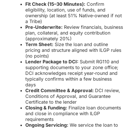
Fit Check (15–30 Minutes):
Confirm
eligibility, location, use of funds, and
ownership (at least 51% Native‑owned if not
a Tribe)
Pre‑Underwrite:
Review financials, business
plan, collateral, and equity contribution
(approximately 20%)
Term Sheet:
Size the loan and outline
pricing and structure aligned with ILGP rules
(no points)
Lender Package to DCI:
Submit RG110 and
supporting documents to your zone office;
DCI acknowledges receipt year‑round and
typically confirms within a few business
days
Credit Committee & Approval:
DCI review,
Conditions of Approval, and Guarantee
Certificate to the lender
Closing & Funding:
Finalize loan documents
and close in compliance with ILGP
requirements
Ongoing Servicing:
We service the loan to