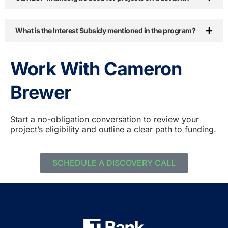
What is the Interest Subsidy mentioned in the program?
Work With Cameron
Brewer
Start a no-obligation conversation to review your
project’s eligibility and outline a clear path to funding.
SCHEDULE A DISCOVERY CALL