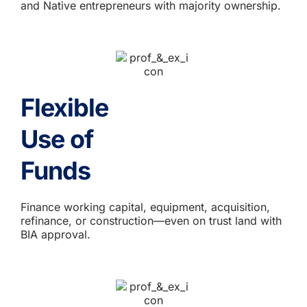
and Native entrepreneurs with majority ownership.
Flexible
Use of
Funds
Finance working capital, equipment, acquisition,
refinance, or construction—even on trust land with
BIA approval.