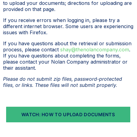
to upload your documents; directions for uploading are
provided on that page.
If you receive errors when logging in, please try a
different internet browser. Some users are experiencing
issues with Firefox.
If you have questions about the retrieval or submission
process, please contact
shay@thenolancompany.com
.
If you have questions about completing the forms,
please contact your Nolan Company administrator or
their assistant.
Please do not submit zip files, password-protected
files, or links. These files will not submit properly.
WATCH: HOW TO UPLOAD DOCUMENTS