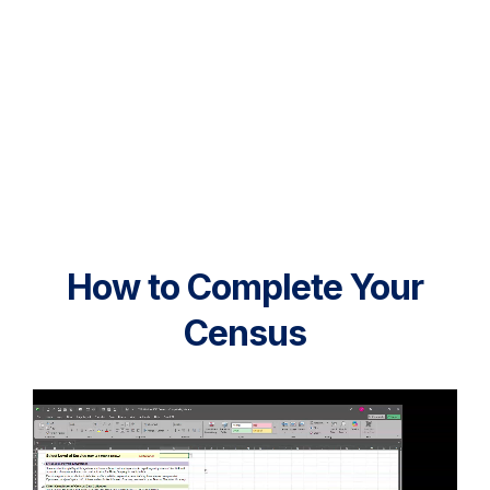
How to Complete Your
Census