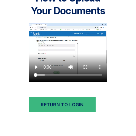
Your Documents
RETURN TO LOGIN