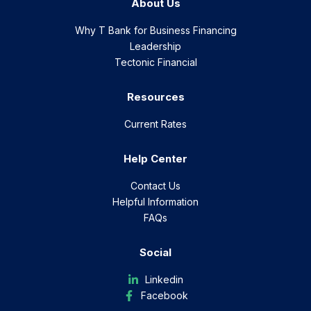
About Us
Why T Bank for Business Financing
Leadership
Tectonic Financial
Resources
Current Rates
Help Center
Contact Us
Helpful Information
FAQs
Social
Linkedin
Facebook