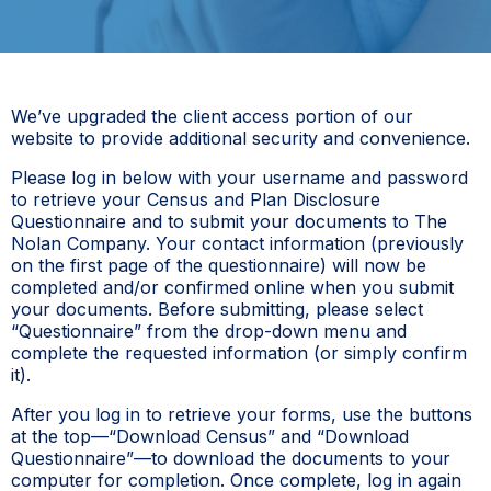
We’ve upgraded the client access portion of our
website to provide additional security and convenience.
Please log in below with your username and password
to retrieve your Census and Plan Disclosure
Questionnaire and to submit your documents to The
Nolan Company. Your contact information (previously
on the first page of the questionnaire) will now be
completed and/or confirmed online when you submit
your documents. Before submitting, please select
“Questionnaire” from the drop-down menu and
complete the requested information (or simply confirm
it).
After you log in to retrieve your forms, use the buttons
at the top—“Download Census” and “Download
Questionnaire”—to download the documents to your
computer for completion. Once complete, log in again