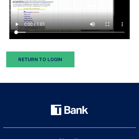
RETURN TO LOGIN