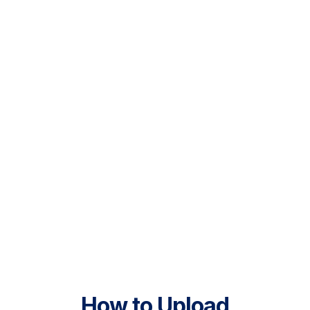
How to Upload